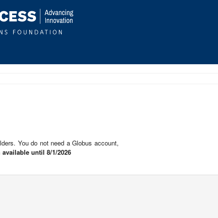
lders. You do not need a Globus account,
 available until 8/1/2026