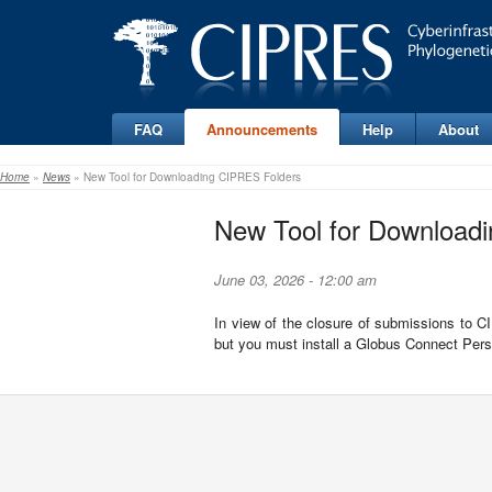
FAQ
Announcements
Help
About
Home
»
News
» New Tool for Downloading CIPRES Folders
New Tool for Download
June 03, 2026 - 12:00 am
In view of the closure of submissions to 
but you must install a Globus Connect Perso