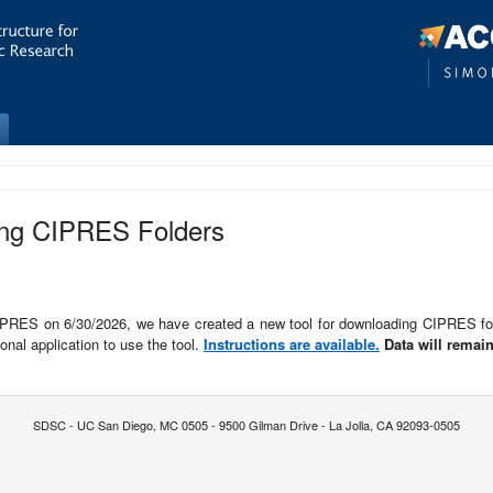
ing CIPRES Folders
CIPRES on 6/30/2026, we have created a new tool for downloading CIPRES fo
nal application to use the tool.
Instructions are available.
Data will remain
SDSC - UC San Diego, MC 0505 - 9500 Gilman Drive - La Jolla, CA 92093-0505