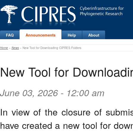
FAQ
Announcements
Help
About
Home
»
News
» New Tool for Downloading CIPRES Folders
New Tool for Download
June 03, 2026 - 12:00 am
In view of the closure of subm
have created a new tool for dow