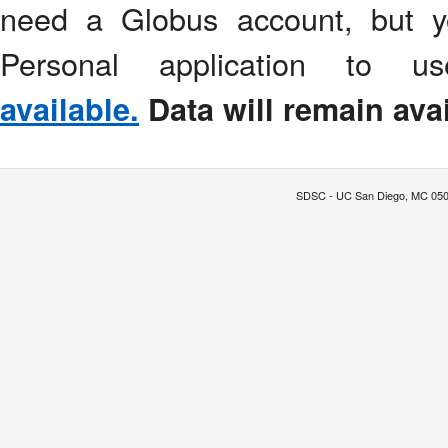
need a Globus account, but y
Personal application to 
available.
Data will remain avai
SDSC - UC San Diego, MC 0505