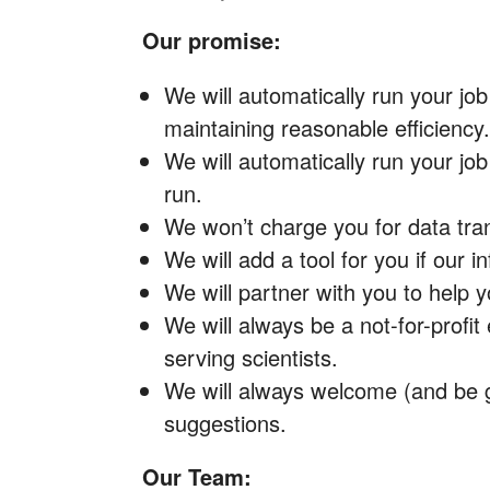
Our promise:
We will automatically run your job
maintaining reasonable efficiency.
We will automatically run your job
run.
We won’t charge you for data tran
We will add a tool for you if our i
We will partner with you to help 
We will always be a not-for-profit 
serving scientists.
We will always welcome (and be g
suggestions.
Our Team: