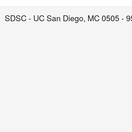
SDSC - UC San Diego, MC 0505 - 95