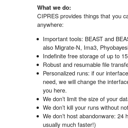
What we do:
CIPRES provides things that you ca
anywhere:
Important tools: BEAST and BEAS
also Migrate-N, Ima3, Phyobaye
Indefinite free storage of up to 1
Robust and resumable file transf
Personalized runs: if our interfac
need, we will change the interface 
you here.
We don’t limit the size of your dat
We don’t kill your runs without noti
We don’t host abandonware: 24 
usually much faster!)