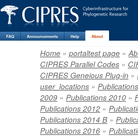
FAQ
Announcements
Help
About
»
»
Home
portaltest page
Ab
»
CIPRES Parallel Codes
CI
»
CIPRES Geneious Plug-in
»
user_locations
Publication
»
»
2009
Publications 2010
»
Publications 2012
Publicat
»
Publications 2014 B
Public
»
Publications 2016
Publicat