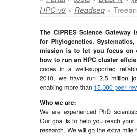
»
» Treean
HPC v8
Readseq
The CIPRES Science Gateway is
for Phylogenetics, Systematics,
mission is to let you focus on 
how to run an HPC cluster effcie
codes in a well-supported reliab
2010, we have run 2.5 million j
enabling more than
15,000 peer rev
Who we are:
We are experienced PhD scientists
Our goal is to help you reach your 
research. We will go the extra mile 