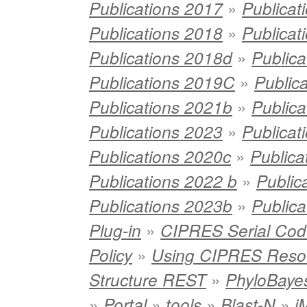
»
Publications 2017
Publicat
»
Publications 2018
Publicat
»
Publications 2018d
Publica
»
Publications 2019C
Public
»
Publications 2021b
Publica
»
Publications 2023
Publica
»
Publications 2020c
Publica
»
Publications 2022 b
Public
»
Publications 2023b
Publica
»
Plug-in
CIPRES Serial Cod
»
Policy
Using CIPRES Reso
»
Structure REST
PhyloBaye
»
»
»
»
Portal
tools
Blast-N
j