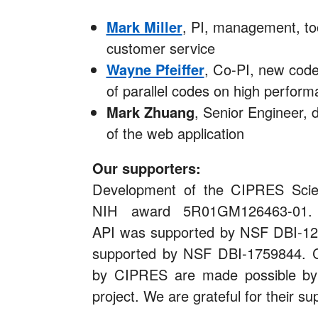
Mark Miller
, PI, management, to
customer service
Wayne Pfeiffer
, Co-PI, new code
of parallel codes on high perform
Mark Zhuang
, Senior Engineer,
of the web application
Our supporters:
Development of the CIPRES Sci
NIH award 5R01GM126463-01. 
API was supported by NSF DBI-126
supported by NSF DBI-1759844. C
by CIPRES are made possible b
project. We are grateful for their su