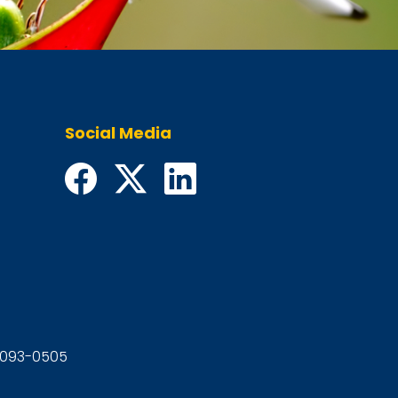
Social Media
92093-0505