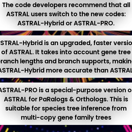
The code developers recommend that all
ASTRAL users switch to the new codes:
ASTRAL-Hybrid or ASTRAL-PRO.
STRAL-Hybrid is an upgraded, faster versi
of ASTRAL. It takes into account gene tree
ranch lengths and branch supports, maki
ASTRAL-Hybrid more accurate than ASTRAL
ASTRAL-PRO is a special-purpose version o
ASTRAL for PaRalogs & Orthologs. This is
suitable for species tree inference from
multi-copy gene family trees