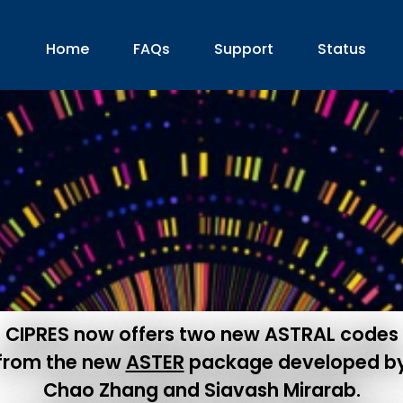
Home
FAQs
Support
Status
CIPRES now offers two new ASTRAL codes
from the new
ASTER
package developed b
Chao Zhang and Siavash Mirarab.