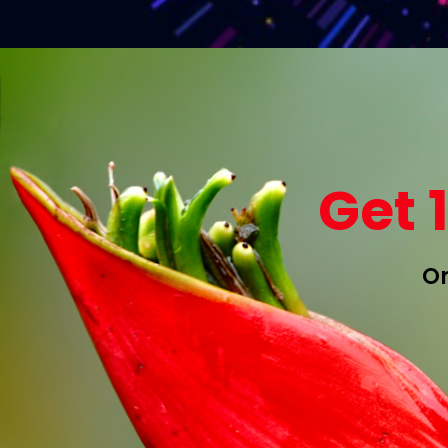
Get 
On