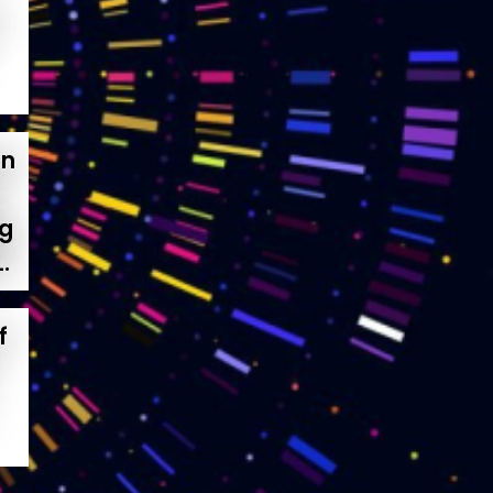
on
ng
.
f