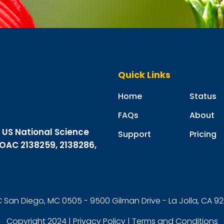
Quick Links
Home
Status
FAQs
About
m US National Science
Support
Pricing
 OAC 2138259, 2138286,
 San Diego, MC 0505 - 9500 Gilman Drive - La Jolla, CA 
Copyright 2024 |
Privacy Policy
|
Terms and Conditions