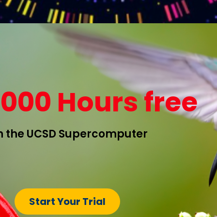
1000 Hours free
 the UCSD Supercomputer
Start Your Trial