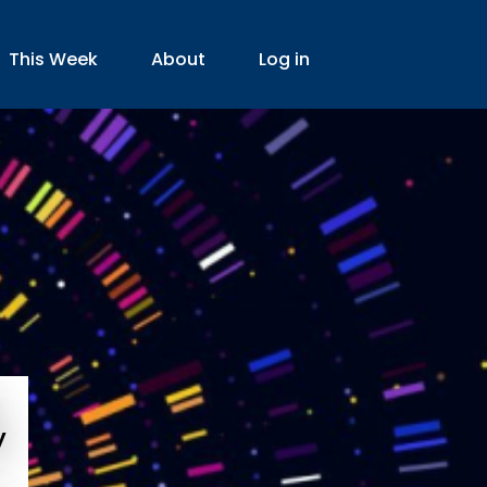
This Week
About
Log in
y