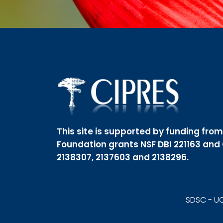
This site is supported by funding fro
Foundation grants NSF DBI 221163 and
2138307, 2137603 and 2138296.
SDSC - UC