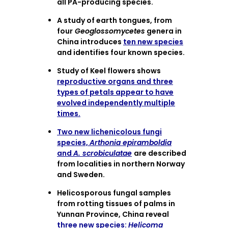
all PA-producing species.
A study of earth tongues, from
four
Geoglossomycetes
genera in
China introduces
ten new species
and identifies four known species.
Study of Keel flowers shows
reproductive organs and three
types of petals appear to have
evolved independently multiple
times.
Two new lichenicolous fungi
species,
Arthonia epiramboldia
and
A. scrobiculatae
are described
from localities in northern Norway
and Sweden.
Helicosporous fungal samples
from rotting tissues of palms in
Yunnan Province, China reveal
three new species:
Helicoma