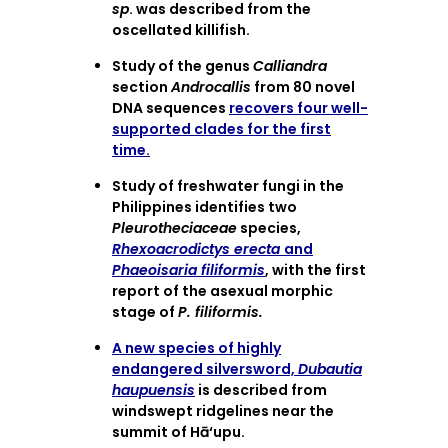
sp
. was described from the
oscellated killifish.
Study of the genus
Calliandra
section
Androcallis
from 80 novel
DNA sequences
recovers four well-
supported clades for the first
time.
Study of freshwater fungi in the
Philippines identifies two
Pleurotheciaceae
species,
Rhexoacrodictys erecta
and
Phaeoisaria filiformis
, with the first
report of the asexual morphic
stage of
P. filiformis.
A new species of highly
endangered silversword,
Dubautia
haupuensis
is described from
windswept ridgelines near the
summit of Hā‘upu.