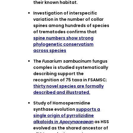
their known habitat.
Investigation of interspecific
variation in the number of collar
spines among hundreds of species
of trematodes confirms that
spine numbers show strong
phylogenetic conservatism
across species
The
Fusarium sambucinum
fungus
complex is studied systematically
describing support the
recognition of 75 taxa in FSAMSC;
thirty novel species are formally
described and illustrated.
Study of Homospermidine
synthase evolution
supports a
single origin of pyrrolizidine
alkaloids in
Apocynaceaean
as HSS
evolved as the shared ancestor of