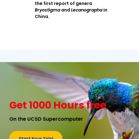
the first report of genera
Bryostigma
and
Lecanographa
in
China.
Get 1000 Hours free
On the UCSD Supercomputer
Start Your Trial