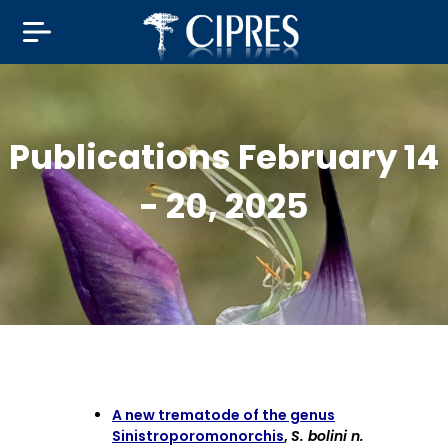
Publications February 14
- 20, 2025
A new trematode of the genus
Sinistroporomonorchis
,
S. bolini n.