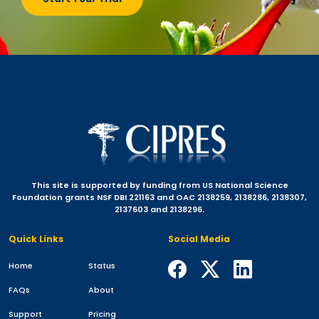
This site is supported by funding from US National Science
Foundation grants NSF DBI 221163 and OAC 2138259, 2138286, 2138307,
2137603 and 2138296.
Quick Links
Social Media
Home
Status
FAQs
About
Support
Pricing