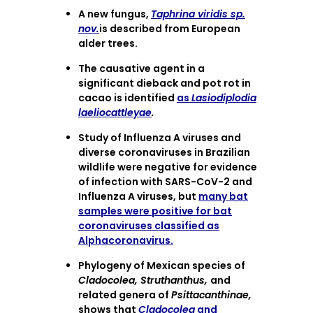
A new fungus,
Taphrina viridis sp.
nov.
is described from European
alder trees.
The causative agent in a
significant dieback and pot rot in
cacao is identified
as
Lasiodiplodia
laeliocattleyae
.
Study of Influenza A viruses and
diverse coronaviruses in Brazilian
wildlife were negative for evidence
of infection with SARS-CoV-2 and
Influenza A viruses, but
many bat
samples were positive for bat
coronaviruses classified as
Alphacoronavirus.
Phylogeny of Mexican species of
Cladocolea, Struthanthus,
and
related genera of
Psittacanthinae,
shows that
Cladocolea
and