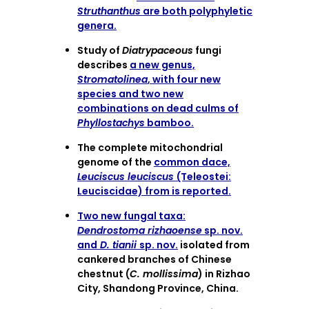
Struthanthus
are both polyphyletic
genera.
Study of
Diatrypaceous
fungi
describes
a new genus,
Stromatolinea
, with four new
species and two new
combinations on dead culms of
Phyllostachys
bamboo.
The complete mitochondrial
genome of the
common dace,
Leuciscus leuciscus
(Teleostei:
Leuciscidae) from is reported.
Two new fungal taxa:
Dendrostoma rizhaoense
sp. nov.
and
D. tianii
sp. nov.
isolated from
cankered branches of Chinese
chestnut (
C. mollissima
) in Rizhao
City, Shandong Province, China.