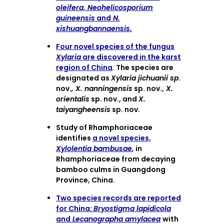
oleifera, Neohelicosporium
guineensis
and
N.
xishuangbannaensis.
Four novel species of the fungus
Xylaria
are discovered in the karst
region of China
. The species are
designated as
Xylaria jichuanii sp
.
nov.
, X. nanningensis
sp. nov.,
X.
orientalis
sp. nov., and
X.
taiyangheensis
sp. nov.
Study of Rhamphoriaceae
identifies
a novel species,
Xylolentia bambusae
,
in
Rhamphoriaceae from decaying
bamboo culms in Guangdong
Province, China.
Two species records are reported
for China:
Bryostigma lapidicola
and
Lecanographa amylacea
with