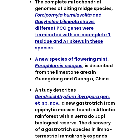
The complete mitochondrial
genomes of biting midge species,
Forcipomyia humilavolita
and
Dasyhelea bilineata
shows
different PCG genes were
terminated with an incomplete T
residue and AT skews in these
species.
A new species of flowering mint,
Paraphlomis octopus
, is described
from the limestone area in
Guangdong and Guangxi, China.
A study describes
Dendroichthydium ibyrapora
gen.
et sp. nov.
, a new gastrotrich from
epiphytic mosses found in Atlantic
rainforest within Serra do Japi
biological reserve. The discovery
of a gastrotrich species in limno-
terrestrial remakrably expands