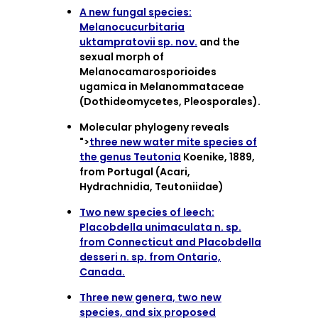
A new fungal species:
Melanocucurbitaria
uktampratovii sp. nov.
and the
sexual morph of
Melanocamarosporioides
ugamica in Melanommataceae
(Dothideomycetes, Pleosporales).
Molecular phylogeny reveals
">
three new water mite species of
the genus Teutonia
Koenike, 1889,
from Portugal (Acari,
Hydrachnidia, Teutoniidae)
Two new species of leech:
Placobdella unimaculata n. sp.
from Connecticut and Placobdella
desseri n. sp. from Ontario,
Canada.
Three new genera, two new
species, and six proposed