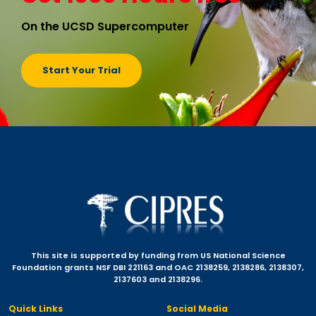
On the UCSD Supercomputer
Start Your Trial
This site is supported by funding from US National Science
Foundation grants NSF DBI 221163 and OAC 2138259, 2138286, 2138307,
2137603 and 2138296.
Quick Links
Social Media