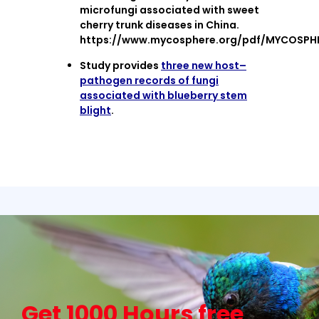
microfungi associated with sweet
cherry trunk diseases in China.
https://www.mycosphere.org/pdf/MYCOSPHE
Study provides
three new host–
pathogen records of fungi
associated with blueberry stem
blight
.
Get 1000 Hours free