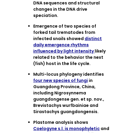
DNA sequences and structural
changes in the DNA drive
speciation.
Emergence of two species of
forked tail trematodes from
infected snails showed
distinct
daily emergence rhythms
influenced by light intensity
likely
related to the behavior the next
(fish) host in the life cycle.
Multi-locus phylogeny identifies
four new species of fungi
in
Guangdong Province, China,
including Nigrosynnema
guangdongense gen. et sp. nov.,
Brevistachys wurfbainiae and
Sirastachys guangdongensis.
Plastome analysis shows
Coelogyne s.l. is monophyletic
and