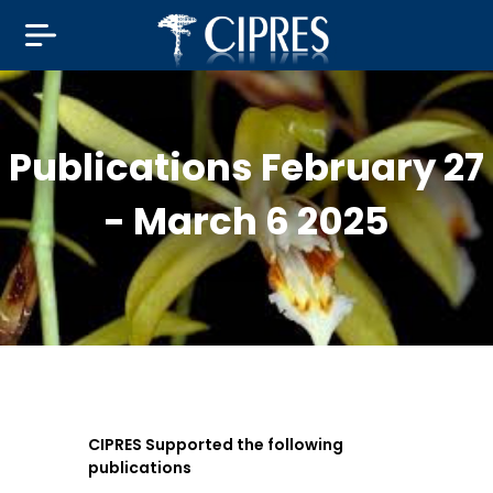
Publications February 27
- March 6 2025
CIPRES Supported the following
publications