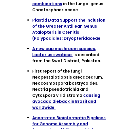
combinations
in the fungal genus
Chaetosphaeriaceae.
Plastid Data Support the Inclusion
of the Greater Antillean Genus
Atalopteris in Ctenitis
(Polypodiales: Dryopteridaceae
A new cap mushroom species,
Lactarius swaticus
is described
from the Swat District, Pakistan.
First report of the fungi
Neopestalotiopsis arecacearum,
Neocosmospora bostrycoides,
Nectria pseudotrichia and
Cytospora viridistroma
causing
avocado dieback in Brazil and
worldwide.
Annotated Bioinformatic Pipelines
for Genome Assembly and