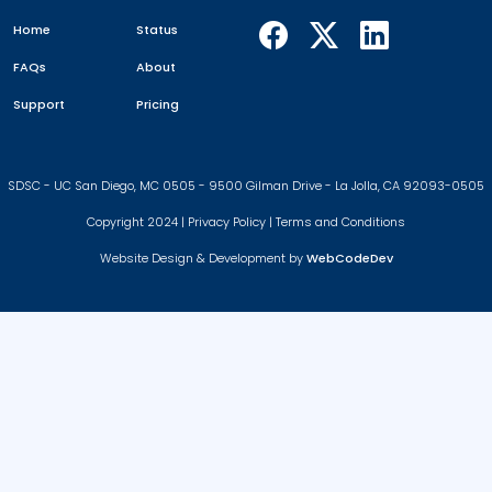
Home
Status
FAQs
About
Support
Pricing
SDSC - UC San Diego, MC 0505 - 9500 Gilman Drive - La Jolla, CA 92093-0505
Copyright 2024 |
Privacy Policy
|
Terms and Conditions
Website Design & Development by
WebCodeDev