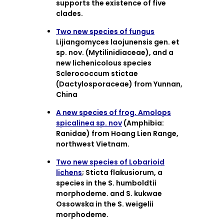
supports the existence of five
clades.
Two new species of fungus
Lijiangomyces laojunensis gen. et
sp. nov. (Mytilinidiaceae), and a
new lichenicolous species
Sclerococcum stictae
(Dactylosporaceae) from Yunnan,
China
A new species of frog, Amolops
spicalinea sp. nov
(Amphibia:
Ranidae) from Hoang Lien Range,
northwest Vietnam.
Two new species of Lobarioid
lichens
; Sticta flakusiorum, a
species in the S. humboldtii
morphodeme. and S. kukwae
Ossowska in the S. weigelii
morphodeme.