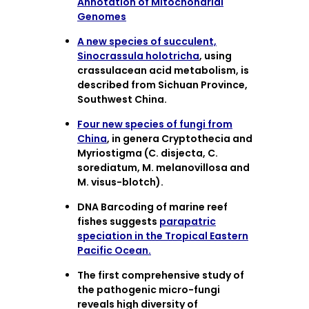
Annotation of Mitochondrial
Genomes
A new species of succulent,
Sinocrassula holotricha
, using
crassulacean acid metabolism, is
described from Sichuan Province,
Southwest China.
Four new species of fungi from
China
, in genera Cryptothecia and
Myriostigma (C. disjecta, C.
sorediatum, M. melanovillosa and
M. visus-blotch).
DNA Barcoding of marine reef
fishes suggests
parapatric
speciation in the Tropical Eastern
Pacific Ocean.
The first comprehensive study of
the pathogenic micro-fungi
reveals high diversity of