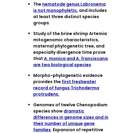
The
nematode genus Labronema
is not monophyletic
, and includes
at least three distinct species
groups.
Study of the brine shrimp Artemia
mitogenomic characteristics,
maternal phylogenetic tree, and
especially divergence time prove
that
A. monica and A. franciscana
are two biological species
Morpho-phylogenetic evidence
provides the
first freshwater
record of fungus Trichoderma
protrudens.
Genomes of twelve Chenopodium
species show
dramatic
differences in genome sizes and in
their number of unique gene
families
. Expansion of repetitive