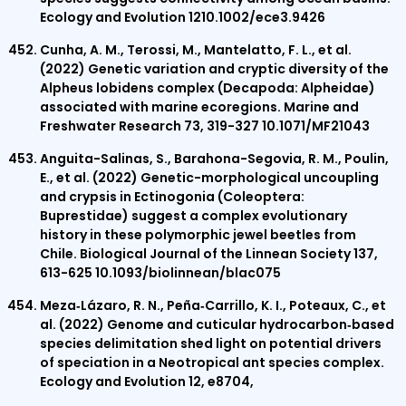
Ecology and Evolution 1210.1002/ece3.9426
Cunha, A. M., Terossi, M., Mantelatto, F. L., et al.
(2022) Genetic variation and cryptic diversity of the
Alpheus lobidens complex (Decapoda: Alpheidae)
associated with marine ecoregions. Marine and
Freshwater Research 73, 319-327 10.1071/MF21043
Anguita-Salinas, S., Barahona-Segovia, R. M., Poulin,
E., et al. (2022) Genetic-morphological uncoupling
and crypsis in Ectinogonia (Coleoptera:
Buprestidae) suggest a complex evolutionary
history in these polymorphic jewel beetles from
Chile. Biological Journal of the Linnean Society 137,
613-625 10.1093/biolinnean/blac075
Meza‐Lázaro, R. N., Peña‐Carrillo, K. I., Poteaux, C., et
al. (2022) Genome and cuticular hydrocarbon‐based
species delimitation shed light on potential drivers
of speciation in a Neotropical ant species complex.
Ecology and Evolution 12, e8704,