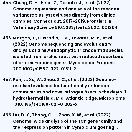
Chung, D. H., Helal, Z., Desiato, J., et al. (2022)
Genome sequencing and analysis of the raccoon
variant rabies lyssaviruses directly from clinical
samples, Connecticut, 2017-2019. Frontiers in
Veterinary Science 910.3389/fvets.2022.1001204
Morgan, T., Custodio, F. A., Tavares, M. P., et al.
(2022) Genome sequencing and evolutionary
analysis of a new endophytic Trichoderma species
isolated from orchid roots with reduced repertoire
of protein-coding genes. Mycological Progress
2110.1007/s11557-022-01811-2
Pan, J., Xu, W., Zhou, Z. C., et al. (2022) Genome-
resolved evidence for functionally redundant
communities and novel nitrogen fixers in the deyin-1
hydrothermal field, Mid-Atlantic Ridge. Microbiome
1010.1186/s40168-021-01202-x
Liu, D. K., Zhang, C. L., Zhao, X. W., et al. (2022)
Genome-wide analysis of the TCP gene family and
their expression pattern in Cymbidium goeringii.