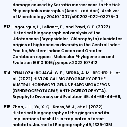
damage caused by Serratia marcescens to the tick
Rhipicephalus microplus (Acari: Ixodidae). Archives
of Microbiology 20410.1007/s00203-022-03275-0
Lagourgue, L., Leliaert, F., and Payri, C. E. (2022)
Historical biogeographical analysis of the
Udoteaceae (Bryopsidales, Chlorophyta) elucidates
origins of high species diversity in the Central Indo-
Pacific, Western Indian Ocean and Greater
Caribbean regions. Molecular Phylogenetics and
Evolution 16910.1016/j.ympev.2022.107412
PEÑALOZA-BOJACÁ, G. F., SIERRA, A. M., BECHER, H., et
al. (2022) HISTORICAL BIOGEOGRAPHY OF THE
AUSTRAL HORNWORT GENUS PHAEOMEGACEROS
(DENDROCEROTACEAE, ANTHOCEROTOPHYTA).
Bryophyte Diversity and Evolution 45, 44–66-44–66,
Zhao, J. L., Yu, X. Q., Kress, W. J., et al. (2022)
Historical biogeography of the gingers and its
implications for shifts in tropical rain forest
habitats. Journal of Biogeography 49, 1339-1351