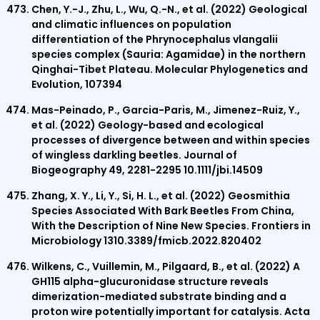
Chen, Y.-J., Zhu, L., Wu, Q.-N., et al. (2022) Geological
and climatic influences on population
differentiation of the Phrynocephalus vlangalii
species complex (Sauria: Agamidae) in the northern
Qinghai-Tibet Plateau. Molecular Phylogenetics and
Evolution, 107394
Mas-Peinado, P., Garcia-Paris, M., Jimenez-Ruiz, Y.,
et al. (2022) Geology-based and ecological
processes of divergence between and within species
of wingless darkling beetles. Journal of
Biogeography 49, 2281-2295 10.1111/jbi.14509
Zhang, X. Y., Li, Y., Si, H. L., et al. (2022) Geosmithia
Species Associated With Bark Beetles From China,
With the Description of Nine New Species. Frontiers in
Microbiology 1310.3389/fmicb.2022.820402
Wilkens, C., Vuillemin, M., Pilgaard, B., et al. (2022) A
GH115 alpha-glucuronidase structure reveals
dimerization-mediated substrate binding and a
proton wire potentially important for catalysis. Acta