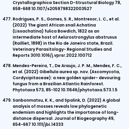
Crystallographica Section D-Structural Biology 78,
658-668 10.1107/s2059798322003527
Rodrigues, P. S., Gomes, S. R., Montresor, L. C., et al.
(2022) The giant African snail Achatina
(Lissachatina) fulica Bowdich, 1822 as an
intermediate host of Aelurostrongylus abstrusus
(Railliet, 1898) in the Rio de Janeiro state, Brazil.
Veterinary Parasitology- Regional Studies and
Reports 3010.1016/j.vprsr.2022.100712
Mendes-Pereira, T., De Araujo, J. P. M., Mendes, F. C.,
et al. (2022) Gibellula aurea sp. nov. (Ascomycota,
Cordycipitaceae): a new golden spider- devouring
fungus from a Brazilian Atlantic Rainforest.
Phytotaxa 573, 85-102 10.11646/phytotaxa.573.1.5
Sanbonmatsu, K. K., and Spalink, D. (2022) A global
analysis of mosses reveals low phylogenetic
endemism and highlights the importance of long-
distance dispersal. Journal of Biogeography 49,
654-667 10.1111/jbi.14333