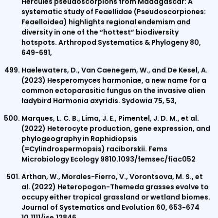
Hercules pseudoscorpions from Madagascar: A
systematic study of Feaellidae (Pseudoscorpiones:
Feaelloidea) highlights regional endemism and
diversity in one of the “hottest” biodiversity
hotspots. Arthropod Systematics & Phylogeny 80,
649-691,
Haelewaters, D., Van Caenegem, W., and De Kesel, A.
(2023) Hesperomyces harmoniae, a new name for a
common ectoparasitic fungus on the invasive alien
ladybird Harmonia axyridis. Sydowia 75, 53,
Marques, L. C. B., Lima, J. E., Pimentel, J. D. M., et al.
(2022) Heterocyte production, gene expression, and
phylogeography in Raphidiopsis
(=Cylindrospermopsis) raciborskii. Fems
Microbiology Ecology 9810.1093/femsec/fiac052
Arthan, W., Morales-Fierro, V., Vorontsova, M. S., et
al. (2022) Heteropogon-Themeda grasses evolve to
occupy either tropical grassland or wetland biomes.
Journal of Systematics and Evolution 60, 653-674
10.1111/jse.12846