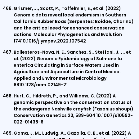
Grismer, J., Scott, P., Toffelmier, E., et al. (2022)
Genomic data reveal local endemism in Southern
California Rubber Boas (Serpentes: Boidae, Charina)
and the critical need for enhanced conservation
actions. Molecular Phylogenetics and Evolution
17410.1016/j.ympev.2022.107542
Ballesteros-Nova, N. E., Sanchez, S., Steffani, J. L., et
al. (2022) Genomic Epidemiology of Salmonella
enterica Circulating in Surface Waters Used in
Agriculture and Aquaculture in Central Mexico.
Applied and Environmental Microbiology
8810.1128/aem.02149-21
Hurt, C., Hildreth, P., and Williams, C. (2022) A
genomic perspective on the conservation status of
the endangered Nashville crayfish (Faxonius shoupi).
Conservation Genetics 23, 589-604 10.1007/s10592-
022-01438-6
Gama, J. M., Ludwig, A., Gazolla, C. B., et al. (2022) A