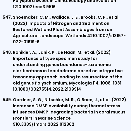
Polyspora sweet in China. Ecology and Evolution
1210.1002/ece3.9516
Shoemaker, C. M., Wallace, L. E., Brooks, C. P., et al.
(2022) Impacts of Nitrogen and Sediment on
Restored Wetland Plant Assemblages from an
Agricultural Landscape. Wetlands 4210.1007/s13157-
022-01619-6
Ronikier, A., Janik, P., de Haan, M., et al. (2022)
Importance of type specimen study for
understanding genus boundaries-taxonomic
clarifications in Lepidoderma based on integrative
taxonomy approach leading to resurrection of the
old genus Polyschismium. Mycologia 114, 1008-1031
10.1080/00275514.2022.2109914
Gardner, S. G., Nitschke, M. R., O'Brien, J., et al. (2022)
Increased DMSP availability during thermal stress
influences DMSP-degrading bacteria in coral mucus.
Frontiers in Marine Science
910.3389/fmars.2022.912862