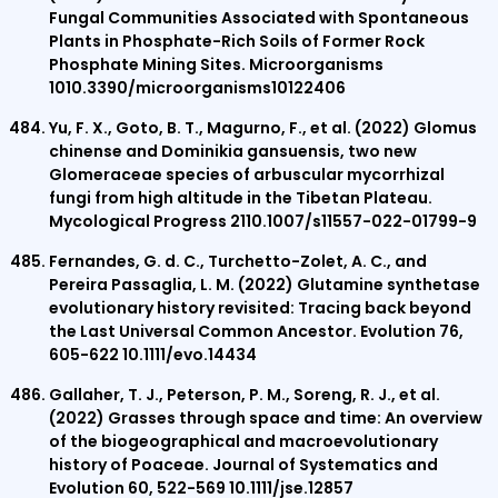
Fungal Communities Associated with Spontaneous
Plants in Phosphate-Rich Soils of Former Rock
Phosphate Mining Sites. Microorganisms
1010.3390/microorganisms10122406
Yu, F. X., Goto, B. T., Magurno, F., et al. (2022) Glomus
chinense and Dominikia gansuensis, two new
Glomeraceae species of arbuscular mycorrhizal
fungi from high altitude in the Tibetan Plateau.
Mycological Progress 2110.1007/s11557-022-01799-9
Fernandes, G. d. C., Turchetto-Zolet, A. C., and
Pereira Passaglia, L. M. (2022) Glutamine synthetase
evolutionary history revisited: Tracing back beyond
the Last Universal Common Ancestor. Evolution 76,
605-622 10.1111/evo.14434
Gallaher, T. J., Peterson, P. M., Soreng, R. J., et al.
(2022) Grasses through space and time: An overview
of the biogeographical and macroevolutionary
history of Poaceae. Journal of Systematics and
Evolution 60, 522-569 10.1111/jse.12857