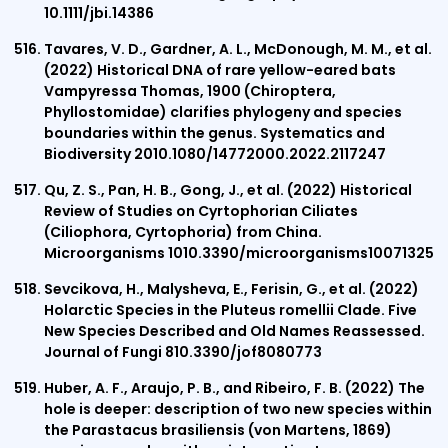
10.1111/jbi.14386
Tavares, V. D., Gardner, A. L., McDonough, M. M., et al.
(2022) Historical DNA of rare yellow-eared bats
Vampyressa Thomas, 1900 (Chiroptera,
Phyllostomidae) clarifies phylogeny and species
boundaries within the genus. Systematics and
Biodiversity 2010.1080/14772000.2022.2117247
Qu, Z. S., Pan, H. B., Gong, J., et al. (2022) Historical
Review of Studies on Cyrtophorian Ciliates
(Ciliophora, Cyrtophoria) from China.
Microorganisms 1010.3390/microorganisms10071325
Sevcikova, H., Malysheva, E., Ferisin, G., et al. (2022)
Holarctic Species in the Pluteus romellii Clade. Five
New Species Described and Old Names Reassessed.
Journal of Fungi 810.3390/jof8080773
Huber, A. F., Araujo, P. B., and Ribeiro, F. B. (2022) The
hole is deeper: description of two new species within
the Parastacus brasiliensis (von Martens, 1869)