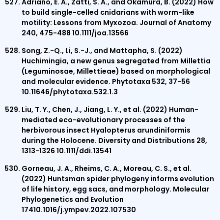
Adriano, E. A., Zatti, S. A., and Okamura, B. (2022) How
to build single-celled cnidarians with worm-like
motility: Lessons from Myxozoa. Journal of Anatomy
240, 475-488 10.1111/joa.13566
Song, Z.-Q., Li, S.-J., and Mattapha, S. (2022)
Huchimingia, a new genus segregated from Millettia
(Leguminosae, Millettieae) based on morphological
and molecular evidence. Phytotaxa 532, 37-56
10.11646/phytotaxa.532.1.3
Liu, T. Y., Chen, J., Jiang, L. Y., et al. (2022) Human-
mediated eco-evolutionary processes of the
herbivorous insect Hyalopterus arundiniformis
during the Holocene. Diversity and Distributions 28,
1313-1326 10.1111/ddi.13541
Gorneau, J. A., Rheims, C. A., Moreau, C. S., et al.
(2022) Huntsman spider phylogeny informs evolution
of life history, egg sacs, and morphology. Molecular
Phylogenetics and Evolution
17410.1016/j.ympev.2022.107530