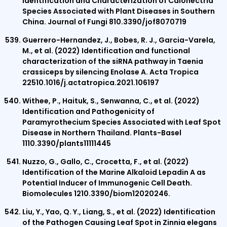
Identification and Characterization of Calonectria
Species Associated with Plant Diseases in Southern
China. Journal of Fungi 810.3390/jof8070719
Guerrero-Hernandez, J., Bobes, R. J., Garcia-Varela,
M., et al. (2022) Identification and functional
characterization of the siRNA pathway in Taenia
crassiceps by silencing Enolase A. Acta Tropica
22510.1016/j.actatropica.2021.106197
Withee, P., Haituk, S., Senwanna, C., et al. (2022)
Identification and Pathogenicity of
Paramyrothecium Species Associated with Leaf Spot
Disease in Northern Thailand. Plants-Basel
1110.3390/plants11111445
Nuzzo, G., Gallo, C., Crocetta, F., et al. (2022)
Identification of the Marine Alkaloid Lepadin A as
Potential Inducer of Immunogenic Cell Death.
Biomolecules 1210.3390/biom12020246.
Liu, Y., Yao, Q. Y., Liang, S., et al. (2022) Identification
of the Pathogen Causing Leaf Spot in Zinnia elegans