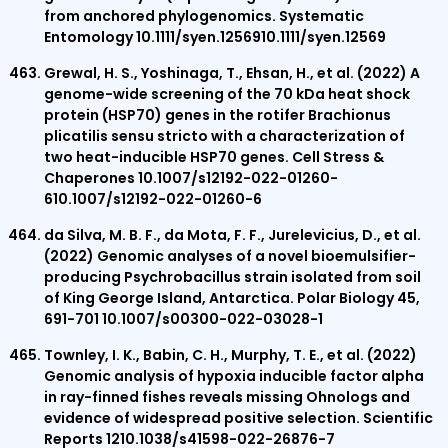
from anchored phylogenomics. Systematic
Entomology 10.1111/syen.1256910.1111/syen.12569
Grewal, H. S., Yoshinaga, T., Ehsan, H., et al. (2022) A
genome-wide screening of the 70 kDa heat shock
protein (HSP70) genes in the rotifer Brachionus
plicatilis sensu stricto with a characterization of
two heat-inducible HSP70 genes. Cell Stress &
Chaperones 10.1007/s12192-022-01260-
610.1007/s12192-022-01260-6
da Silva, M. B. F., da Mota, F. F., Jurelevicius, D., et al.
(2022) Genomic analyses of a novel bioemulsifier-
producing Psychrobacillus strain isolated from soil
of King George Island, Antarctica. Polar Biology 45,
691-701 10.1007/s00300-022-03028-1
Townley, I. K., Babin, C. H., Murphy, T. E., et al. (2022)
Genomic analysis of hypoxia inducible factor alpha
in ray-finned fishes reveals missing Ohnologs and
evidence of widespread positive selection. Scientific
Reports 1210.1038/s41598-022-26876-7