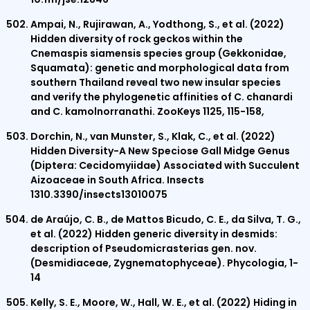
Ampai, N., Rujirawan, A., Yodthong, S., et al. (2022)
Hidden diversity of rock geckos within the
Cnemaspis siamensis species group (Gekkonidae,
Squamata): genetic and morphological data from
southern Thailand reveal two new insular species
and verify the phylogenetic affinities of C. chanardi
and C. kamolnorranathi. ZooKeys 1125, 115-158,
Dorchin, N., van Munster, S., Klak, C., et al. (2022)
Hidden Diversity-A New Speciose Gall Midge Genus
(Diptera: Cecidomyiidae) Associated with Succulent
Aizoaceae in South Africa. Insects
1310.3390/insects13010075
de Araújo, C. B., de Mattos Bicudo, C. E., da Silva, T. G.,
et al. (2022) Hidden generic diversity in desmids:
description of Pseudomicrasterias gen. nov.
(Desmidiaceae, Zygnematophyceae). Phycologia, 1-
14
Kelly, S. E., Moore, W., Hall, W. E., et al. (2022) Hiding in