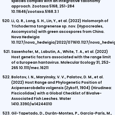
species complex with an integrative taxonomy
approach. Zootaxa 5168, 251-284
10.11646/zootaxa.5168.3.1
Li, Q. R., Long, S. H., Lin, Y., et al. (2022) Holomorph of
Trichoderma tongrenense sp. nov. (Hypocreales,
Ascomycota) with green ascospores from China.
Nova Hedwigia
10.1127/nova_hedwigia/2022/071610.1127/nova_hedwi
Saxenhofer, M., Labutin, A., White, T. A., et al. (2022)
Host genetic factors associated with the range limit
of a European hantavirus. Molecular Ecology 31, 252-
265 10.1111/mec.16211
Bolotov, I. N., Maryinsky, V. V., Palatov, D. M., et al.
(2022) Host Range and Phylogenetic Position of
Acipenserobdella volgensis (Zykoff, 1904) (Hirudinea:
Piscicolidae) with a Global Checklist of Bivalve-
Associated Fish Leeches. Water
1410.3390/w14244010
Gil-Tapetado, D., Durán-Montes, P., García-París, M.,