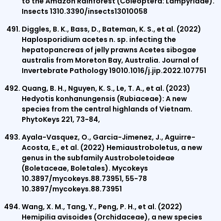
to the Amazon Rainforest (Coleoptera: Lampyridae).
Insects 1310.3390/insects13010058
Diggles, B. K., Bass, D., Bateman, K. S., et al. (2022)
Haplosporidium acetes n. sp. infecting the
hepatopancreas of jelly prawns Acetes sibogae
australis from Moreton Bay, Australia. Journal of
Invertebrate Pathology 19010.1016/j.jip.2022.107751
Quang, B. H., Nguyen, K. S., Le, T. A., et al. (2023)
Hedyotis konhanungensis (Rubiaceae): A new
species from the central highlands of Vietnam.
PhytoKeys 221, 73-84,
Ayala-Vasquez, O., Garcia-Jimenez, J., Aguirre-
Acosta, E., et al. (2022) Hemiaustroboletus, a new
genus in the subfamily Austroboletoideae
(Boletaceae, Boletales). Mycokeys
10.3897/mycokeys.88.73951, 55-78
10.3897/mycokeys.88.73951
Wang, X. M., Tang, Y., Peng, P. H., et al. (2022)
Hemipilia avisoides (Orchidaceae), a new species