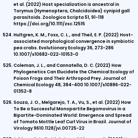
et al. (2022) Host specialization is ancestral in
Torymus (Hymenoptera, Chalcidoidea) cynipid gall
parasitoids. Zoologica Scripta 51, 91-118
https://doi.org/10.1111/zsc.12515
Hultgren, K. M., Foxx, C. L., and Theil, E. P. (2022) Host-
associated morphological convergence in symbiotic
pea crabs. Evolutionary Ecology 36, 273-286
10.1007/s10682-022-10153-0
Coleman, J. L., and Cannatella, D. C. (2022) How
Phylogenetics Can Elucidate the Chemical Ecology of
Poison Frogs and Their Arthropod Prey. Journal of
Chemical Ecology 48, 384-400 10.1007/s10886-022-
01352-8
Souza, J. O., Melgarejo, T. A., Vu, S., et al. (2022) How
To Be a Successful Monopartite Begomovirus in a
Bipartite-Dominated World: Emergence and Spread
of Tomato Mottle Leaf Curl Virus in Brazil. Journal of
Virology 9610.1128/jvi.00725-22