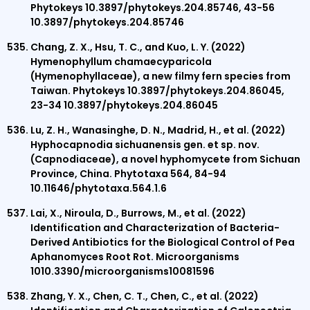
Phytokeys 10.3897/phytokeys.204.85746, 43-56
10.3897/phytokeys.204.85746
Chang, Z. X., Hsu, T. C., and Kuo, L. Y. (2022)
Hymenophyllum chamaecyparicola
(Hymenophyllaceae), a new filmy fern species from
Taiwan. Phytokeys 10.3897/phytokeys.204.86045,
23-34 10.3897/phytokeys.204.86045
Lu, Z. H., Wanasinghe, D. N., Madrid, H., et al. (2022)
Hyphocapnodia sichuanensis gen. et sp. nov.
(Capnodiaceae), a novel hyphomycete from Sichuan
Province, China. Phytotaxa 564, 84-94
10.11646/phytotaxa.564.1.6
Lai, X., Niroula, D., Burrows, M., et al. (2022)
Identification and Characterization of Bacteria-
Derived Antibiotics for the Biological Control of Pea
Aphanomyces Root Rot. Microorganisms
1010.3390/microorganisms10081596
Zhang, Y. X., Chen, C. T., Chen, C., et al. (2022)