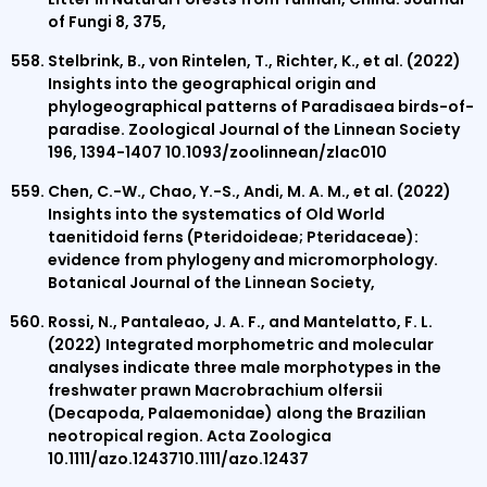
of Fungi 8, 375,
Stelbrink, B., von Rintelen, T., Richter, K., et al. (2022)
Insights into the geographical origin and
phylogeographical patterns of Paradisaea birds-of-
paradise. Zoological Journal of the Linnean Society
196, 1394-1407 10.1093/zoolinnean/zlac010
Chen, C.-W., Chao, Y.-S., Andi, M. A. M., et al. (2022)
Insights into the systematics of Old World
taenitidoid ferns (Pteridoideae; Pteridaceae):
evidence from phylogeny and micromorphology.
Botanical Journal of the Linnean Society,
Rossi, N., Pantaleao, J. A. F., and Mantelatto, F. L.
(2022) Integrated morphometric and molecular
analyses indicate three male morphotypes in the
freshwater prawn Macrobrachium olfersii
(Decapoda, Palaemonidae) along the Brazilian
neotropical region. Acta Zoologica
10.1111/azo.1243710.1111/azo.12437