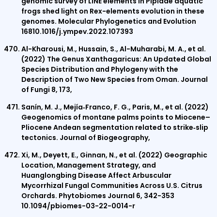
genomic survey of LINE elements in Pipidae aquatic
frogs shed light on Rex-elements evolution in these
genomes. Molecular Phylogenetics and Evolution
16810.1016/j.ympev.2022.107393
Al-Kharousi, M., Hussain, S., Al-Muharabi, M. A., et al.
(2022) The Genus Xanthagaricus: An Updated Global
Species Distribution and Phylogeny with the
Description of Two New Species from Oman. Journal
of Fungi 8, 173,
Sanín, M. J., Mejía‐Franco, F. G., Paris, M., et al. (2022)
Geogenomics of montane palms points to Miocene–
Pliocene Andean segmentation related to strike‐slip
tectonics. Journal of Biogeography,
Xi, M., Deyett, E., Ginnan, N., et al. (2022) Geographic
Location, Management Strategy, and
Huanglongbing Disease Affect Arbuscular
Mycorrhizal Fungal Communities Across U.S. Citrus
Orchards. Phytobiomes Journal 6, 342-353
10.1094/pbiomes-03-22-0014-r