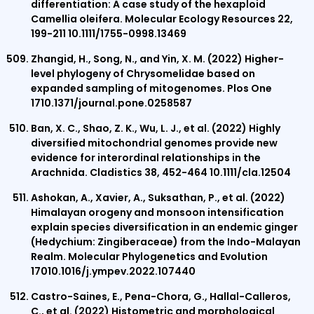
differentiation: A case study of the hexaploid
Camellia oleifera. Molecular Ecology Resources 22,
199-211 10.1111/1755-0998.13469
Zhangid, H., Song, N., and Yin, X. M. (2022) Higher-
level phylogeny of Chrysomelidae based on
expanded sampling of mitogenomes. Plos One
1710.1371/journal.pone.0258587
Ban, X. C., Shao, Z. K., Wu, L. J., et al. (2022) Highly
diversified mitochondrial genomes provide new
evidence for interordinal relationships in the
Arachnida. Cladistics 38, 452-464 10.1111/cla.12504
Ashokan, A., Xavier, A., Suksathan, P., et al. (2022)
Himalayan orogeny and monsoon intensification
explain species diversification in an endemic ginger
(Hedychium: Zingiberaceae) from the Indo-Malayan
Realm. Molecular Phylogenetics and Evolution
17010.1016/j.ympev.2022.107440
Castro-Saines, E., Pena-Chora, G., Hallal-Calleros,
C., et al. (2022) Histometric and morphological