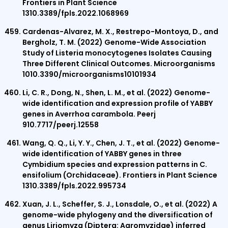
Frontiers in Plant Science
1310.3389/fpls.2022.1068969
Cardenas-Alvarez, M. X., Restrepo-Montoya, D., and
Bergholz, T. M. (2022) Genome-Wide Association
Study of Listeria monocytogenes Isolates Causing
Three Different Clinical Outcomes. Microorganisms
1010.3390/microorganisms10101934
Li, C. R., Dong, N., Shen, L. M., et al. (2022) Genome-
wide identification and expression profile of YABBY
genes in Averrhoa carambola. Peerj
910.7717/peerj.12558
Wang, Q. Q., Li, Y. Y., Chen, J. T., et al. (2022) Genome-
wide identification of YABBY genes in three
Cymbidium species and expression patterns in C.
ensifolium (Orchidaceae). Frontiers in Plant Science
1310.3389/fpls.2022.995734
Xuan, J. L., Scheffer, S. J., Lonsdale, O., et al. (2022) A
genome-wide phylogeny and the diversification of
genus Liriomyza (Diptera: Agromyzidae) inferred