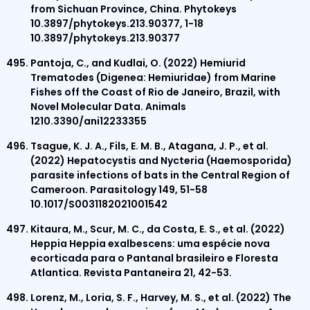
from Sichuan Province, China. Phytokeys
10.3897/phytokeys.213.90377, 1-18
10.3897/phytokeys.213.90377
Pantoja, C., and Kudlai, O. (2022) Hemiurid
Trematodes (Digenea: Hemiuridae) from Marine
Fishes off the Coast of Rio de Janeiro, Brazil, with
Novel Molecular Data. Animals
1210.3390/ani12233355
Tsague, K. J. A., Fils, E. M. B., Atagana, J. P., et al.
(2022) Hepatocystis and Nycteria (Haemosporida)
parasite infections of bats in the Central Region of
Cameroon. Parasitology 149, 51-58
10.1017/S0031182021001542
Kitaura, M., Scur, M. C., da Costa, E. S., et al. (2022)
Heppia Heppia exalbescens: uma espécie nova
ecorticada para o Pantanal brasileiro e Floresta
Atlantica. Revista Pantaneira 21, 42-53.
Lorenz, M., Loria, S. F., Harvey, M. S., et al. (2022) The