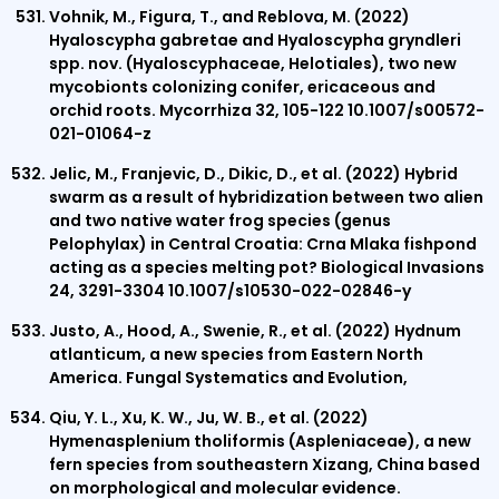
Vohnik, M., Figura, T., and Reblova, M. (2022)
Hyaloscypha gabretae and Hyaloscypha gryndleri
spp. nov. (Hyaloscyphaceae, Helotiales), two new
mycobionts colonizing conifer, ericaceous and
orchid roots. Mycorrhiza 32, 105-122 10.1007/s00572-
021-01064-z
Jelic, M., Franjevic, D., Dikic, D., et al. (2022) Hybrid
swarm as a result of hybridization between two alien
and two native water frog species (genus
Pelophylax) in Central Croatia: Crna Mlaka fishpond
acting as a species melting pot? Biological Invasions
24, 3291-3304 10.1007/s10530-022-02846-y
Justo, A., Hood, A., Swenie, R., et al. (2022) Hydnum
atlanticum, a new species from Eastern North
America. Fungal Systematics and Evolution,
Qiu, Y. L., Xu, K. W., Ju, W. B., et al. (2022)
Hymenasplenium tholiformis (Aspleniaceae), a new
fern species from southeastern Xizang, China based
on morphological and molecular evidence.