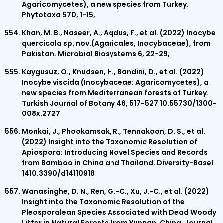
Agaricomycetes), a new species from Turkey.
Phytotaxa 570, 1-15,
Khan, M. B., Naseer, A., Aqdus, F., et al. (2022) Inocybe
quercicola sp. nov.(Agaricales, Inocybaceae), from
Pakistan. Microbial Biosystems 6, 22-29,
Kaygusuz, O., Knudsen, H., Bandini, D., et al. (2022)
Inocybe viscida (Inocybaceae: Agaricomycetes), a
new species from Mediterranean forests of Turkey.
Turkish Journal of Botany 46, 517-527 10.55730/1300-
008x.2727
Monkai, J., Phookamsak, R., Tennakoon, D. S., et al.
(2022) Insight into the Taxonomic Resolution of
Apiospora: Introducing Novel Species and Records
from Bamboo in China and Thailand. Diversity-Basel
1410.3390/d14110918
Wanasinghe, D. N., Ren, G.-C., Xu, J.-C., et al. (2022)
Insight into the Taxonomic Resolution of the
Pleosporalean Species Associated with Dead Woody
Litter in Natural Forests from Yunnan, China. Journal