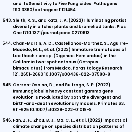
and Its Sensitivity to Five Fungicides. Pathogens
1110.3390/pathogens11121454
Sleith, R. S., and Katz, L. A. (2022) Illuminating protist
diversity in pitcher plants and bromeliad tanks. Plos
One 1710.1371/journal.pone.0270913
Chan-Martin, A. D., Castellanos-Martnez, S., Aguirre-
Macedo, M. L., et al. (2022) Immature trematodes of
Lecithochirium sp. (Digenea: Hemiuridae) in the
California two-spot octopus (Octopus
bimaculatus) from Mexico. Parasitology Research
121, 2651-2660 10.1007/s00436-022-07590-9
Garzon-Ospina, D., and Buitrago, S. P. (2022)
Immunoglobulin heavy constant gamma gene
evolution is modulated by both the divergent and
birth-and-death evolutionary models. Primates 63,
611-625 10.1007/s10329-022-01019-8
Fan, Z. F., Zhou, B. J., Ma, C. L., et al. (2022) Impacts of
climate change on species distribution patterns of