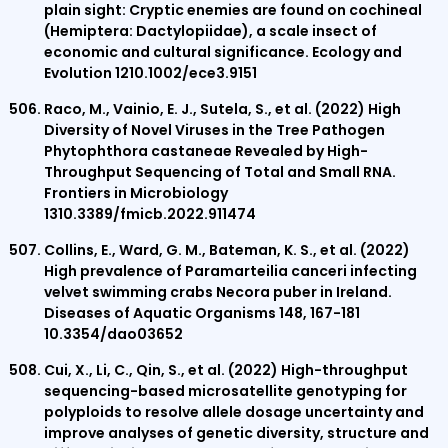
plain sight: Cryptic enemies are found on cochineal
(Hemiptera: Dactylopiidae), a scale insect of
economic and cultural significance. Ecology and
Evolution 1210.1002/ece3.9151
Raco, M., Vainio, E. J., Sutela, S., et al. (2022) High
Diversity of Novel Viruses in the Tree Pathogen
Phytophthora castaneae Revealed by High-
Throughput Sequencing of Total and Small RNA.
Frontiers in Microbiology
1310.3389/fmicb.2022.911474
Collins, E., Ward, G. M., Bateman, K. S., et al. (2022)
High prevalence of Paramarteilia canceri infecting
velvet swimming crabs Necora puber in Ireland.
Diseases of Aquatic Organisms 148, 167-181
10.3354/dao03652
Cui, X., Li, C., Qin, S., et al. (2022) High-throughput
sequencing-based microsatellite genotyping for
polyploids to resolve allele dosage uncertainty and
improve analyses of genetic diversity, structure and