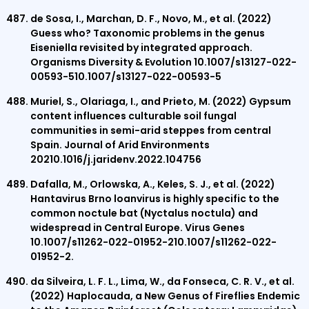
de Sosa, I., Marchan, D. F., Novo, M., et al. (2022)
Guess who? Taxonomic problems in the genus
Eiseniella revisited by integrated approach.
Organisms Diversity & Evolution 10.1007/s13127-022-
00593-510.1007/s13127-022-00593-5
Muriel, S., Olariaga, I., and Prieto, M. (2022) Gypsum
content influences culturable soil fungal
communities in semi-arid steppes from central
Spain. Journal of Arid Environments
20210.1016/j.jaridenv.2022.104756
Dafalla, M., Orlowska, A., Keles, S. J., et al. (2022)
Hantavirus Brno loanvirus is highly specific to the
common noctule bat (Nyctalus noctula) and
widespread in Central Europe. Virus Genes
10.1007/s11262-022-01952-210.1007/s11262-022-
01952-2.
da Silveira, L. F. L., Lima, W., da Fonseca, C. R. V., et al.
(2022) Haplocauda, a New Genus of Fireflies Endemic