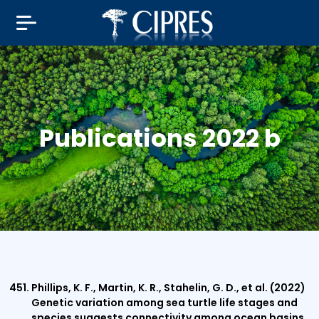
Publications 2022 b
Phillips, K. F., Martin, K. R., Stahelin, G. D., et al. (2022)
Genetic variation among sea turtle life stages and
species suggests connectivity among ocean basins.