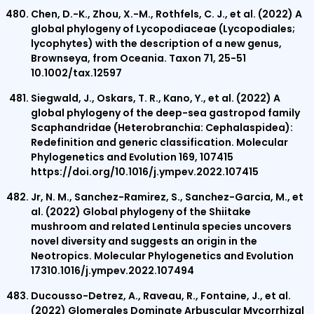
Chen, D.-K., Zhou, X.-M., Rothfels, C. J., et al. (2022) A
global phylogeny of Lycopodiaceae (Lycopodiales;
lycophytes) with the description of a new genus,
Brownseya, from Oceania. Taxon 71, 25-51
10.1002/tax.12597
Siegwald, J., Oskars, T. R., Kano, Y., et al. (2022) A
global phylogeny of the deep-sea gastropod family
Scaphandridae (Heterobranchia: Cephalaspidea):
Redefinition and generic classification. Molecular
Phylogenetics and Evolution 169, 107415
https://doi.org/10.1016/j.ympev.2022.107415
Jr, N. M., Sanchez-Ramirez, S., Sanchez-Garcia, M., et
al. (2022) Global phylogeny of the Shiitake
mushroom and related Lentinula species uncovers
novel diversity and suggests an origin in the
Neotropics. Molecular Phylogenetics and Evolution
17310.1016/j.ympev.2022.107494
Ducousso-Detrez, A., Raveau, R., Fontaine, J., et al.
(2022) Glomerales Dominate Arbuscular Mycorrhizal