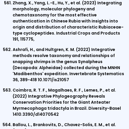
Zhang, X., Yang, L.-E., Hu, Y., et al. (2023) Integrating
morphology, molecular phylogeny and
chemotaxonomy for the most effective
authentication in Chinese Rubia with insights into
origin and distribution of characteristic Rubiaceae-
type cyclopeptides. Industrial Crops and Products
191, 115775,
Ashrafi, H., and Hultgren, K. M. (2022) Integrative
methods resolve taxonomy and relationships of
snapping shrimps in the genus Synalpheus
(Decapoda: Alpheidae) collected during the MNHN
'Madibenthos' expedition. Invertebrate Systematics
36, 389-418 10.1071/is21057
Coimbra, R. T. F., Magalhaes, R. F., Lemes, P., et al.
(2022) Integrative Phylogeography Reveals
Conservation Priorities for the Giant Anteater
Myrmecophaga tridactyla in Brazil. Diversity-Basel
1410.3390/d14070542
Ballou, L., Brankovits, D., Chavez-Solis, E. M., et al.