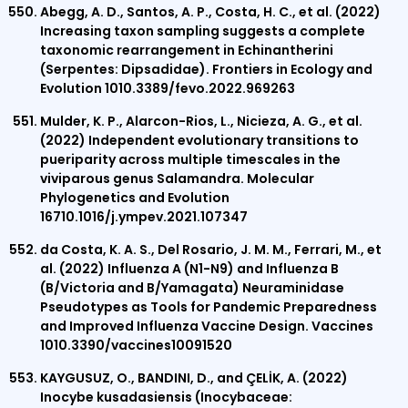
Abegg, A. D., Santos, A. P., Costa, H. C., et al. (2022)
Increasing taxon sampling suggests a complete
taxonomic rearrangement in Echinantherini
(Serpentes: Dipsadidae). Frontiers in Ecology and
Evolution 1010.3389/fevo.2022.969263
Mulder, K. P., Alarcon-Rios, L., Nicieza, A. G., et al.
(2022) Independent evolutionary transitions to
pueriparity across multiple timescales in the
viviparous genus Salamandra. Molecular
Phylogenetics and Evolution
16710.1016/j.ympev.2021.107347
da Costa, K. A. S., Del Rosario, J. M. M., Ferrari, M., et
al. (2022) Influenza A (N1-N9) and Influenza B
(B/Victoria and B/Yamagata) Neuraminidase
Pseudotypes as Tools for Pandemic Preparedness
and Improved Influenza Vaccine Design. Vaccines
1010.3390/vaccines10091520
KAYGUSUZ, O., BANDINI, D., and ÇELİK, A. (2022)
Inocybe kusadasiensis (Inocybaceae: