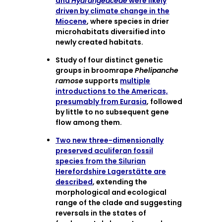
and
Hydrangeaceae
were likely
driven by climate change in the
Miocene
, where species in drier
microhabitats diversified into
newly created habitats.
Study of four distinct genetic
groups in broomrape
Phelipanche
ramose
supports
multiple
introductions to the Americas,
presumably from Eurasia
, followed
by little to no subsequent gene
flow among them.
Two new three-dimensionally
preserved aculiferan fossil
species from the Silurian
Herefordshire Lagerstätte are
described
, extending the
morphological and ecological
range of the clade and suggesting
reversals in the states of