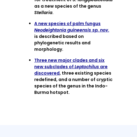
as a new species of the genus
Stellaria
.
A new species of palm fungus
Neodeightonia guineensis sp. nov
.
is described based on
phylogenetic results and
morphology.
Three new major clades and six
new subclades of
Leptochilus
are
discovered
, three existing species
redefined, and a number of cryptic
species of the genus in the Indo-
Burma hotspot.