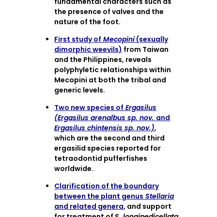
fundamental characters such as
the presence of valves and the
nature of the foot.
First study of
Mecopini
(sexually
dimorphic weevils)
from Taiwan
and the Philippines, reveals
polyphyletic relationships within
Mecopini at both the tribal and
generic levels.
Two new species of
Ergasilus
(Ergasilus arenalbus sp. nov.
and
Ergasilus chintensis sp. nov.)
,
which are the second and third
ergasilid species reported for
tetraodontid pufferfishes
worldwide.
Clarification of the boundary
between the plant genus
Stellaria
and related genera
, and support
for treatment of
S. longipedicellata