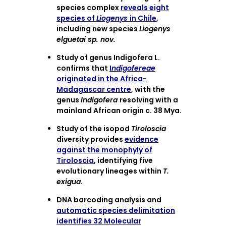
species complex
reveals eight
species of
Liogenys
in Chile
,
including new species
Liogenys
elguetai sp. nov.
Study of genus Indigofera L.
confirms that
I
ndigofereae
originated in the Africa-
Madagascar centre
, with the
genus
Indigofera
resolving with a
mainland African origin c. 38 Mya.
Study of the isopod
Tiroloscia
diversity provides
evidence
against the monophyly of
Tiroloscia
, identifying five
evolutionary lineages within
T.
exigua
.
DNA barcoding analysis and
automatic species delimitation
identifies 32 Molecular