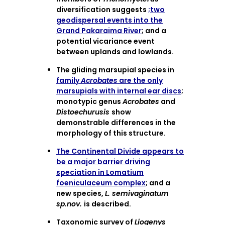
diversification suggests
;two
geodispersal events into the
Grand Pakaraima River
; and a
potential vicariance event
between uplands and lowlands.
The gliding marsupial species in
family
Acrobates
are the only
marsupials with internal ear discs
;
monotypic genus
Acrobates
and
Distoechurusis
show
demonstrable differences in the
morphology of this structure.
The Continental Divide appears to
be a major barrier driving
speciation in Lomatium
foeniculaceum complex
; and a
new species,
L. semivaginatum
sp.nov.
is described.
Taxonomic survey of
Liogenys