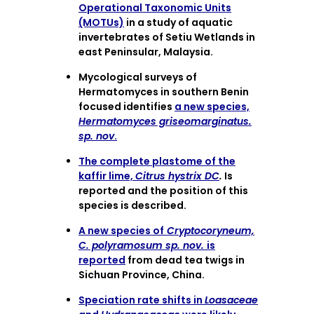
Operational Taxonomic Units
(MOTUs)
in a study of aquatic
invertebrates of Setiu Wetlands in
east Peninsular, Malaysia.
Mycological surveys of
Hermatomyces in southern Benin
focused identifies
a new species,
Hermatomyces griseomarginatus.
sp. nov
.
The complete plastome of the
kaffir lime,
Citrus hystrix DC
.
Is
reported and the position of this
species is described.
A new species of
Cryptocoryneum,
C. polyramosum sp. nov.
is
reported
from dead tea twigs in
Sichuan Province, China.
Speciation rate shifts in
Loasaceae