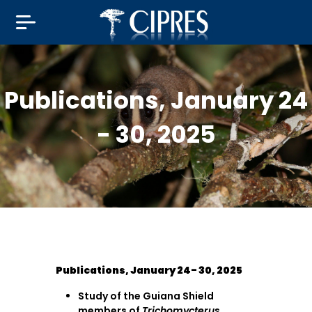
Publications, January 24
- 30, 2025
Publications, January 24- 30, 2025
Study of the Guiana Shield
members of
Trichomycterus