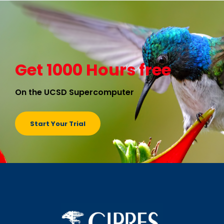
Get 1000 Hours free
On the UCSD Supercomputer
Start Your Trial