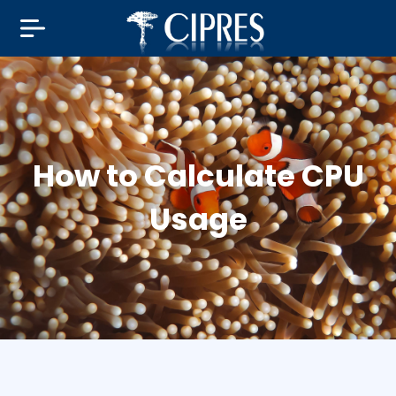
How to Calculate CPU
Usage