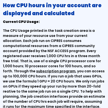
How CPU hours in your account are
displayed and calculated
Current CPU Usage:
The CPU Usage printed in the task creation area is a
measure of your resource use from your current
allocation. Each job run on CIPRES consumes
computational resources from a CIPRES community
account provided by the NSF ACCESS program. Every
registered user receives 1,000 CPU hrs in a three month
free trial. That is, use of a single CPU processor core for
1,000 hours; 10 processor cores for 100 hours, and so
forth. Through the
subscription program
, you can access
up to 100,000 CPU hours. If you run a job that uses GPUs,
we use the formula 1 GPU = 20 CPU hours. We only run jobs
on GPUs if they speed up your run by more than 20-fold
reative to the same job run on a single CPU. To help with
planning, the job creation interfaces provide an estimate
of the number of CPU hrs each job will require, assuming
it runs for the maximum time specified in the interface.