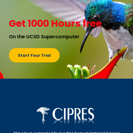
Get 1000 Hours free
On the UCSD Supercomputer
Start Your Trial