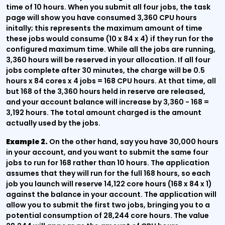
time of 10 hours. When you submit all four jobs, the task
page will show you have consumed 3,360 CPU hours
initally; this represents the maximum amount of time
these jobs would consume (10 x 84 x 4) if they run for the
configured maximum time. While all the jobs are running,
3,360 hours will be reserved in your allocation. If all four
jobs complete after 30 minutes, the charge will be 0.5
hours x 84 cores x 4 jobs = 168 CPU hours. At that time, all
but 168 of the 3,360 hours held in reserve are released,
and your account balance will increase by 3,360 - 168 =
3,192 hours. The total amount charged is the amount
actually used by the jobs.
Example 2.
On the other hand, say you have 30,000 hours
in your account, and you want to submit the same four
jobs to run for 168 rather than 10 hours. The application
assumes that they will run for the full 168 hours, so each
job you launch will reserve 14,122 core hours (168 x 84 x 1)
against the balance in your account. The application will
allow you to submit the first two jobs, bringing you to a
potential consumption of 28,244 core hours. The value