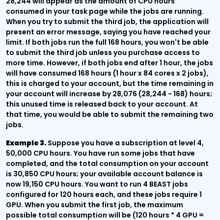
28,244 will appear as the amount of CPU hours
consumed in your task page while the jobs are running.
When you try to submit the third job, the application will
present an error message, saying you have reached your
limit. If both jobs run the full 168 hours, you won't be able
to submit the third job unless you purchase access to
more time. However, if both jobs end after 1 hour, the jobs
will have consumed 168 hours (1 hour x 84 cores x 2 jobs),
this is charged to your account, but the time remaining in
your account will increase by 28,076 (28,244 - 168) hours;
this unused time is released back to your account. At
that time, you would be able to submit the remaining two
jobs.
Example 3.
Suppose you have a subscription at level 4,
50,000 CPU hours. You have run some jobs that have
completed, and the total consumption on your account
is 30,850 CPU hours; your available account balance is
now 19,150 CPU hours. You want to run 4 BEAST jobs
configured for 120 hours each, and these jobs require 1
GPU. When you submit the first job, the maximum
possible total consumption will be (120 hours * 4 GPU =