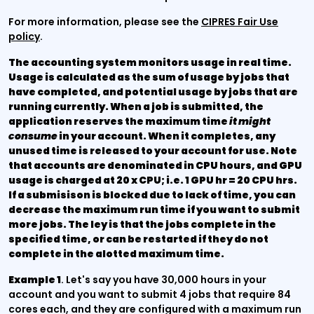
For more information, please see the
CIPRES Fair Use
policy
.
The accounting system monitors usage in real time.
Usage is calculated as the sum of usage by jobs that
have completed, and potential usage by jobs that are
running currently. When a job is submitted, the
application reserves the maximum time
it might
consume
in your account. When it completes, any
unused time is released to your account for use. Note
that accounts are denominated in CPU hours, and GPU
usage is charged at 20 x CPU; i.e. 1 GPU hr = 20 CPU hrs.
If a submisison is blocked due to lack of time, you can
decrease the maximum run time if you want to submit
more jobs. The ley is that the jobs complete in the
specified time, or can be restarted if they do not
complete in the alotted maximum time.
Example 1
. Let's say you have 30,000 hours in your
account and you want to submit 4 jobs that require 84
cores each, and they are configured with a maximum run