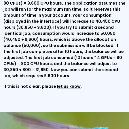
80 CPUs) = 9,600 CPU hours. The application assumes the
job will run for the maximum run time, so it reserves this
amount of time in your account. Your consumption
(displayed in the interface) will increase to 40,450 CPU
hours (30,850 + 9,600). If you try to submit a second
identical job, consumption would increase to 50,050
(40,450 + 9,600) hours, which is above the allocation
balance (50,000), so the submission will be blocked. If
the first job completes after 10 hours, the balance will be
adjusted. The first job consumed (10 hours * 4 GPUs = 80
CPUs) = 800 CPU hours, and the balance will adjust to
30,850 + 800 = 31,650. Now you can submit the second
job, which requires 9,600 hours
If this is not clear, please
let us know
.
.